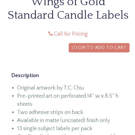
Wings of Gold
Standard Candle Labels
Call for Pricing
LOGIN TO ADD TO CART
Description
Original artwork by T.C. Chiu
Pre-printed art on perforated 14” w x 8.5” h
sheets
Two adhesive strips on back
Available in matte (uncoated) finish only
13 single subject labels per pack