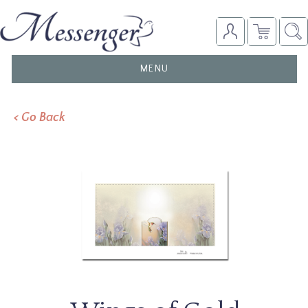
TOGGLE
MENU
NAVIGATION
< Go Back