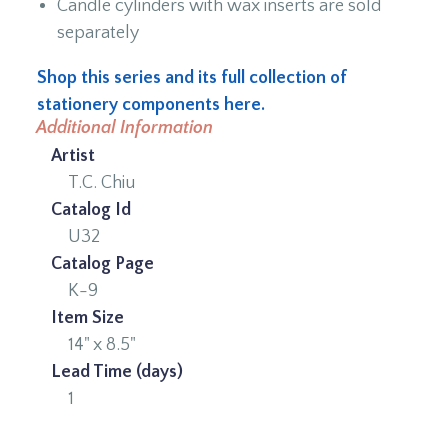
Candle cylinders with wax inserts are sold
separately
Shop this series and its full collection of
stationery components here.
Additional Information
Artist
T.C. Chiu
Catalog Id
U32
Catalog Page
K-9
Item Size
14" x 8.5"
Lead Time (days)
1