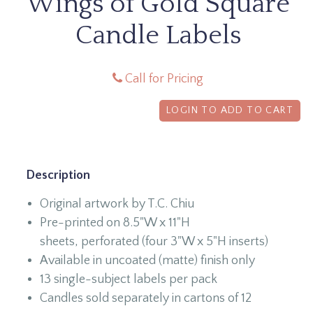
Wings of Gold Square
Candle Labels
Call for Pricing
LOGIN TO ADD TO CART
Description
Original artwork by T.C. Chiu
Pre-printed on 8.5"W x 11"H
sheets, perforated (four 3"W x 5"H inserts)
Available in uncoated (matte) finish only
13 single-subject labels per pack
Candles sold separately in cartons of 12