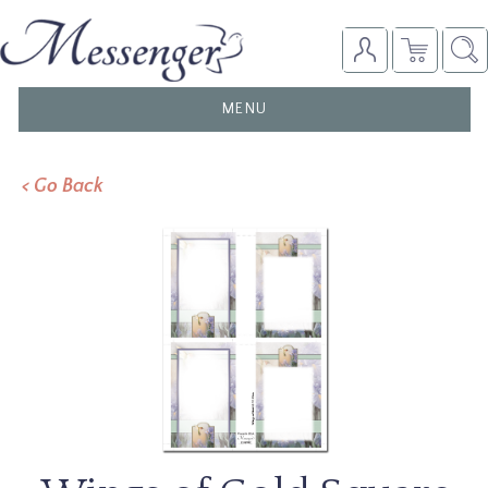
TOGGLE
MENU
NAVIGATION
< Go Back