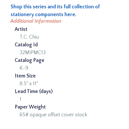
Shop this series and its full collection of
stationery components here.
Additional Information
Artist
T.C. Chiu
Catalog Id
32MIPMC13
Catalog Page
K-9
Item Size
8.5" x 11"
Lead Time (days)
1
Paper Weight
65# opaque offset cover stock