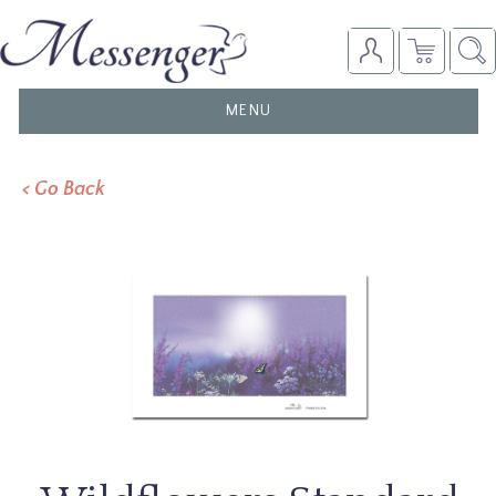
TOGGLE
MENU
NAVIGATION
< Go Back