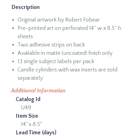
Description
Original artwork by Robert Fobear
Pre-printed art on perforated 14” w x 8.5” h
sheets
Two adhesive strips on back
Available in matte (uncoated) finish only
13 single subject labels per pack
Candle cylinders with wax inserts are sold
separately
Additional Information
Catalog Id
U49
Item Size
14" x 8.5"
Lead Time (days)