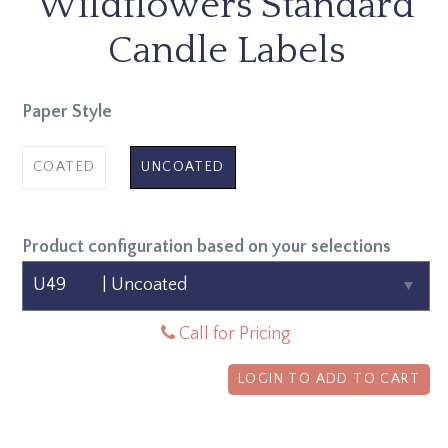
Wildflowers Standard
Candle Labels
Paper Style
COATED
UNCOATED
Product configuration based on your selections
Call for Pricing
LOGIN TO ADD TO CART