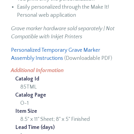
Easily personalized through the Make It!
Personal web application
Grave marker hardware sold separately | Not
Compatible with Inkjet Printers
Personalized Temporary Grave Marker
Assembly Instructions
(Downloadable PDF)
Additional Information
Catalog Id
85TML
Catalog Page
O-1
Item Size
8.5" x 11" Sheet; 8" x 5" Finished
Lead Time (days)