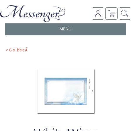
TOGGLE
MENU
NAVIGATION
< Go Back