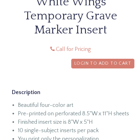
White Wings
Temporary Grave
Marker Insert
Call for Pricing
LOGIN TO ADD TO CART
Description
Beautiful four-color art
Pre-printed on perforated 8.5"W x 11"H sheets
Finished insert size is 8"W x 5"H
10 single-subject inserts per pack
You print only the personalization