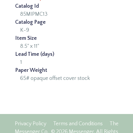
Catalog Id
85MIPMC13
Catalog Page
K-9
Item Size
8.5" x 11"
Lead Time (days)
1
Paper Weight
65# opaque offset cover stock
Privacy Policy
Terms and Conditions
The
Messenger Co.
© 2026 Messenger, All Rights