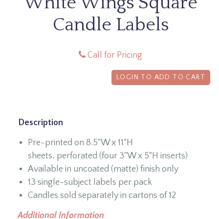
White Wings Square
Candle Labels
Call for Pricing
LOGIN TO ADD TO CART
Description
Pre-printed on 8.5"W x 11"H
sheets, perforated (four 3"W x 5"H inserts)
Available in uncoated (matte) finish only
13 single-subject labels per pack
Candles sold separately in cartons of 12
Additional Information