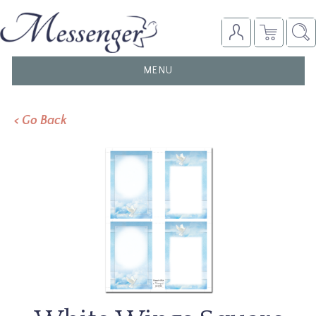
TOGGLE
MENU
NAVIGATION
< Go Back