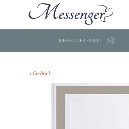
MESSENGER FAMILY
< Go Back