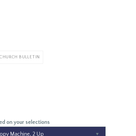
 CHURCH BULLETIN
ed on your selections