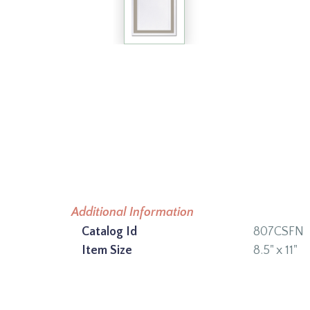
Additional Information
Catalog Id
807CSFN
Item Size
8.5" x 11"