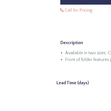
Call for Pricing
Description
Available in two sizes: 
Front of folder feature
Lead Time (days)