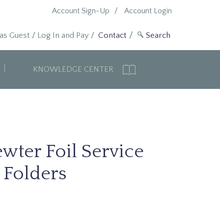
Account Sign-Up
Account Login
 as Guest
/
Log In and Pay
/
Contact
KNOWLEDGE CENTER
wter Foil Service
Folders