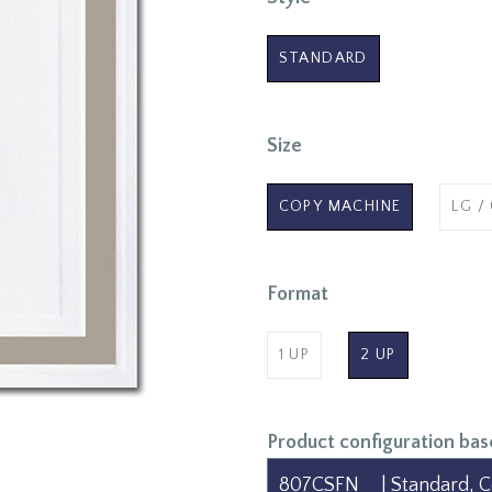
STANDARD
Size
COPY MACHINE
LG /
Format
1 UP
2 UP
Product configuration bas