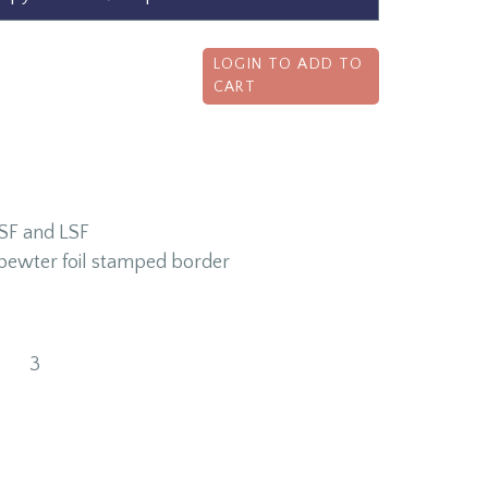
LOGIN TO ADD TO
CART
CSF and LSF
s pewter foil stamped border
3