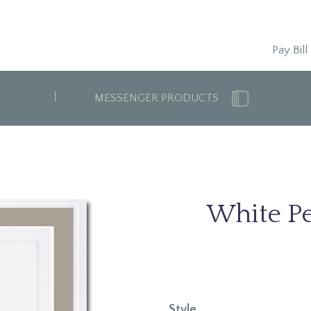
Pay Bill
MESSENGER PRODUCTS
White Pe
Style