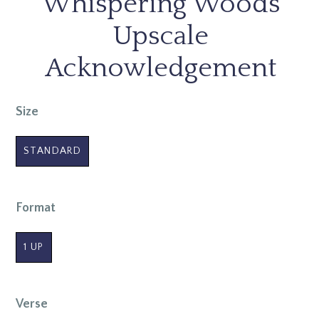
Whispering Woods
Upscale
Acknowledgement
Size
STANDARD
Format
1 UP
Verse