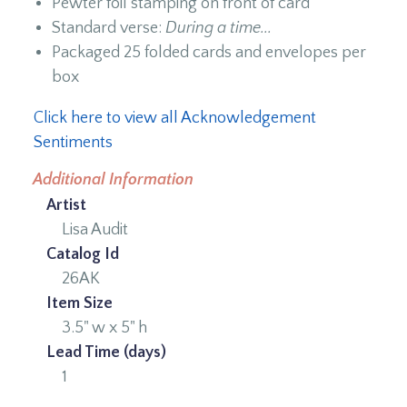
Pewter foil stamping on front of card
Standard verse:
During a time...
Packaged 25 folded cards and envelopes per
box
Click here to view all Acknowledgement
Sentiments
Additional Information
Artist
Lisa Audit
Catalog Id
26AK
Item Size
3.5" w x 5" h
Lead Time (days)
1