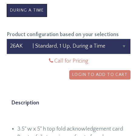
DURING A TIME
Product configuration based on your selections
Call for Pricing
LOGIN TO ADD TO CART
Description
3.5" w x 5" h top fold acknowledgement card