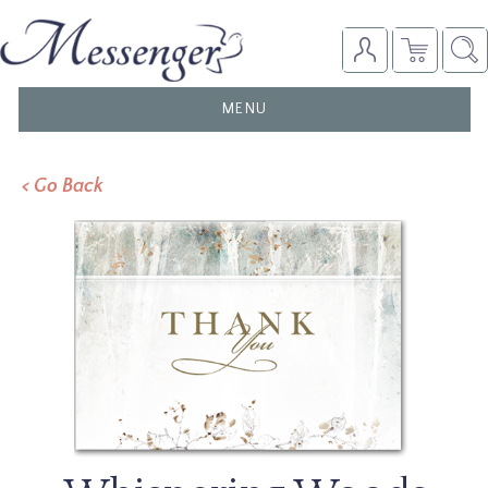
TOGGLE
MENU
NAVIGATION
< Go Back