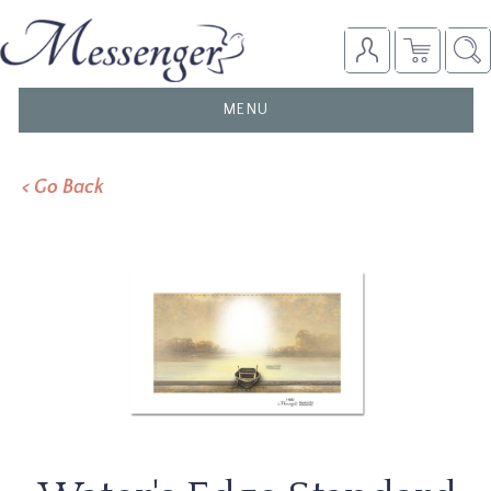
TOGGLE
MENU
NAVIGATION
< Go Back