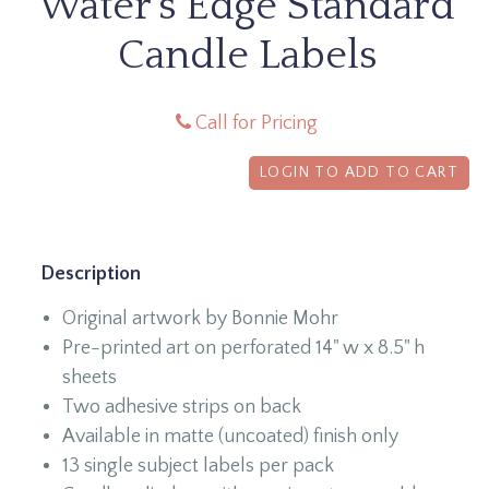
Water's Edge Standard
Candle Labels
Call for Pricing
LOGIN TO ADD TO CART
Description
Original artwork by Bonnie Mohr
Pre-printed art on perforated 14" w x 8.5" h
sheets
Two adhesive strips on back
Available in matte (uncoated) finish only
13 single subject labels per pack