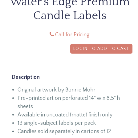
Water's Edge Premium
Candle Labels
Call for Pricing
LOGIN TO ADD TO CART
Description
Original artwork by Bonnie Mohr
Pre-printed art on perforated 14" w x 8.5" h
sheets
Available in uncoated (matte) finish only
13 single-subject labels per pack
Candles sold separately in cartons of 12