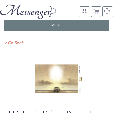
TOGGLE
MENU
NAVIGATION
< Go Back