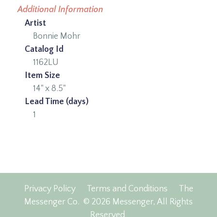
Additional Information
Artist
Bonnie Mohr
Catalog Id
1162LU
Item Size
14" x 8.5"
Lead Time (days)
1
Privacy Policy
Terms and Conditions
The
Messenger Co.
© 2026 Messenger, All Rights
Reserved