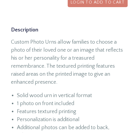
LOGIN TO ADD TO CART
Description
Custom Photo Urns allow families to choose a
photo of their loved one or an image that reflects
his or her personality for a treasured
remembrance. The textured printing features
raised areas on the printed image to give an
enhanced presence.
Solid wood urn in vertical format
1 photo on front included
Features textured printing
Personalization is additional
Additional photos can be added to back,