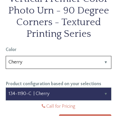
Photo Urn - 90 Degree
Corners - Textured
Printing Series
Color
Product configuration based on your selections
Call for Pricing