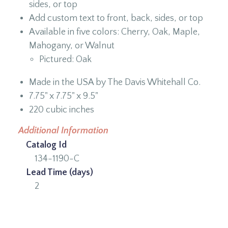
sides, or top
Add custom text to front, back, sides, or top
Available in five colors: Cherry, Oak, Maple,
Mahogany, or Walnut
Pictured: Oak
Made in the USA by The Davis Whitehall Co.
7.75" x 7.75" x 9.5"
220 cubic inches
Additional Information
Catalog Id
134-1190-C
Lead Time (days)
2