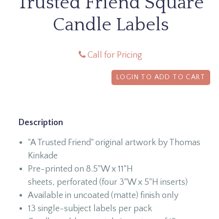
Trusted Friend Square
Candle Labels
Call for Pricing
LOGIN TO ADD TO CART
Description
"A Trusted Friend" original artwork by Thomas
Kinkade
Pre-printed on 8.5"W x 11"H
sheets, perforated (four 3"W x 5"H inserts)
Available in uncoated (matte) finish only
13 single-subject labels per pack