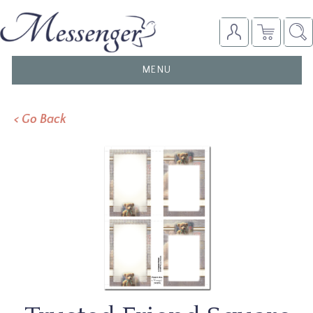
TOGGLE
MENU
NAVIGATION
< Go Back