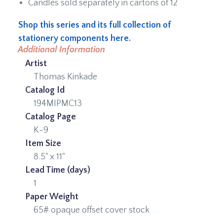
Candles sold separately in cartons of 12
Shop this series and its full collection of
stationery components here.
Additional Information
Artist
Thomas Kinkade
Catalog Id
194MIPMC13
Catalog Page
K-9
Item Size
8.5" x 11"
Lead Time (days)
1
Paper Weight
65# opaque offset cover stock