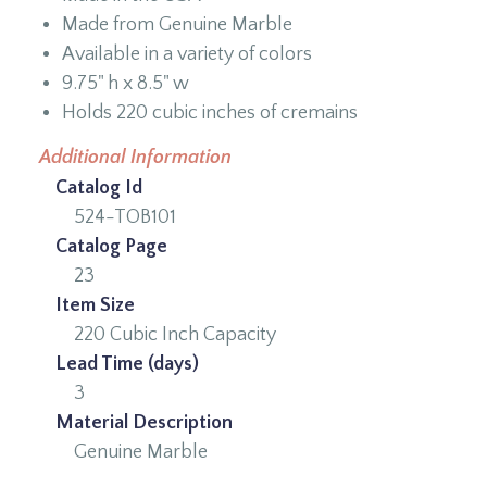
Made from Genuine Marble
Available in a variety of colors
9.75" h x 8.5" w
Holds 220 cubic inches of cremains
Additional Information
Catalog Id
524-TOB101
Catalog Page
23
Item Size
220 Cubic Inch Capacity
Lead Time (days)
3
Material Description
Genuine Marble