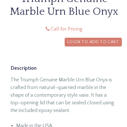
Marble Urn Blue Onyx
Call for Pricing
LOGIN TO ADD TO CART
Description
The Triumph Genuine Marble Urn Blue Onyx is
crafted from natural-quarried marble in the
shape of a contemporary style vase. It has a
top-opening lid that can be sealed closed using
the included epoxy sealant.
Made in the USA