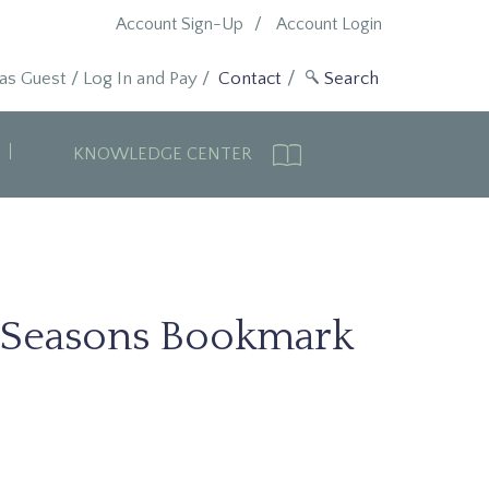
Account Sign-Up
Account Login
 as Guest
/
Log In and Pay
/
Contact
KNOWLEDGE CENTER
 Seasons Bookmark