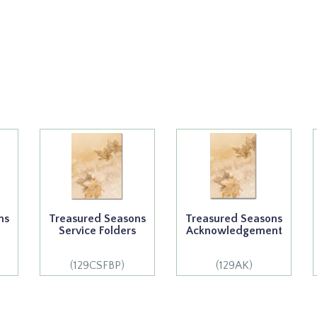
ns
Treasured Seasons
Treasured Seasons
Service Folders
Acknowledgement
(129CSFBP)
(129AK)