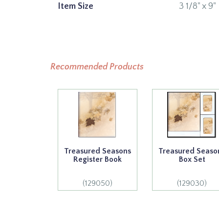
Item Size
3 1/8" x 9"
Recommended Products
Treasured Seasons
Treasured Seaso
Register Book
Box Set
(129050)
(129030)