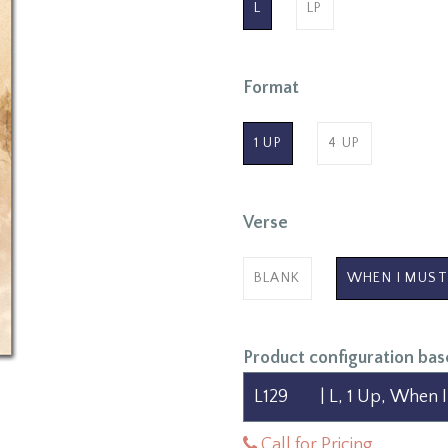
L
LP
Format
1 UP
4 UP
Verse
BLANK
WHEN I MUST
Product configuration bas
Call for Pricing