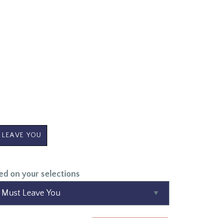
 LEAVE YOU
ed on your selections