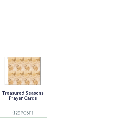
Treasured Seasons
Prayer Cards
(129PCBP)