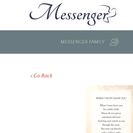
MESSENGER FAMILY
< Go Back