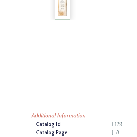
Additional Information
Catalog Id
L129
Catalog Page
J-8