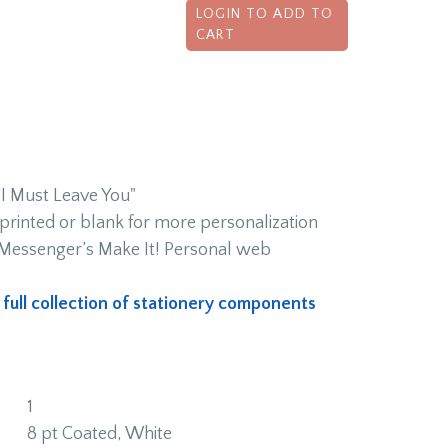
LOGIN TO ADD TO
CART
 Must Leave You"
rinted or blank for more personalization
h Messenger’s Make It! Personal web
s full collection of stationery components
1
8 pt Coated, White