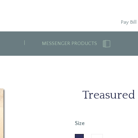
Pay Bill
MESSENGER PRODUCTS
Treasured
Size