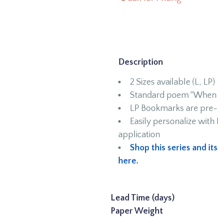
Description
2 Sizes available (L, LP)
Standard poem "When I
LP Bookmarks are pre-p
Easily personalize wit
application
Shop this series and it
here.
Lead Time (days)
Paper Weight