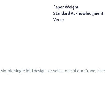
Paper Weight
Standard Acknowledgment
Verse
le single fold designs or select one of our Crane, Elite, 