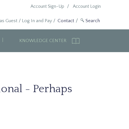
Account Sign-Up
Account Login
 as Guest
/
Log In and Pay
/
Contact
KNOWLEDGE CENTER
ional - Perhaps