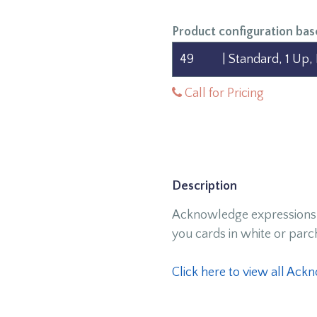
Product configuration bas
Call for Pricing
Description
Acknowledge expressions 
you cards in white or par
Click here to view all Ac