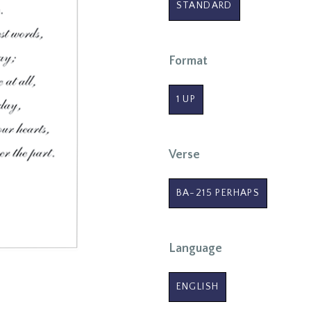
STANDARD
Format
1 UP
Verse
BA-215 PERHAPS
Language
ENGLISH