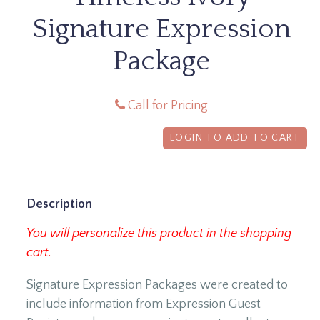
Signature Expression
Package
Call for Pricing
LOGIN TO ADD TO CART
Description
You will personalize this product in the shopping
cart.
Signature Expression Packages were created to
include information from Expression Guest