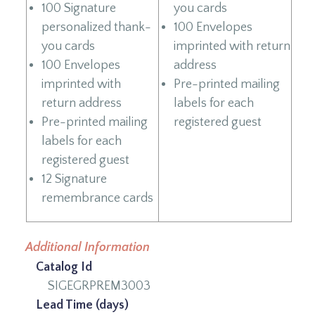
100 Signature
you cards
personalized thank-
100 Envelopes
you cards
imprinted with return
100 Envelopes
address
imprinted with
Pre-printed mailing
return address
labels for each
Pre-printed mailing
registered guest
labels for each
registered guest
12 Signature
remembrance cards
Additional Information
Catalog Id
SIGEGRPREM3003
Lead Time (days)