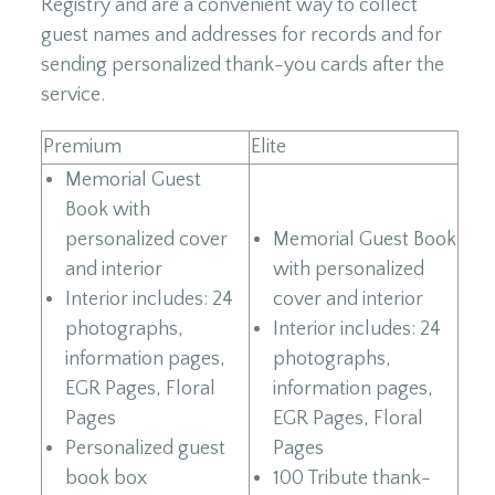
Registry and are a convenient way to collect
guest names and addresses for records and for
sending personalized thank-you cards after the
service.
Premium
Elite
Memorial Guest
Book with
personalized cover
Memorial Guest Book
and interior
with personalized
Interior includes: 24
cover and interior
photographs,
Interior includes: 24
information pages,
photographs,
EGR Pages, Floral
information pages,
Pages
EGR Pages, Floral
Personalized guest
Pages
book box
100 Tribute thank-