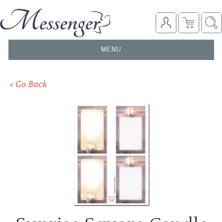
TOGGLE
MENU
NAVIGATION
< Go Back