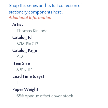
Shop this series and its full collection of
stationery components here.
Additional Information
Artist
Thomas Kinkade
Catalog Id
37MIPMC13
Catalog Page
K-8
Item Size
8.5" x 11"
Lead Time (days)
1
Paper Weight
65# opaque offset cover stock