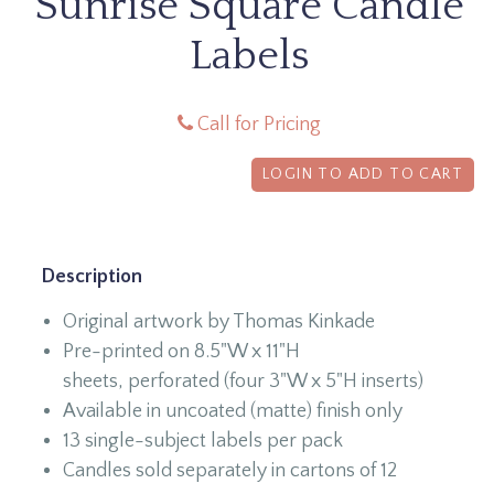
Sunrise Square Candle
Labels
Call for Pricing
LOGIN TO ADD TO CART
Description
Original artwork by Thomas Kinkade
Pre-printed on 8.5"W x 11"H
sheets, perforated (four 3"W x 5"H inserts)
Available in uncoated (matte) finish only
13 single-subject labels per pack
Candles sold separately in cartons of 12