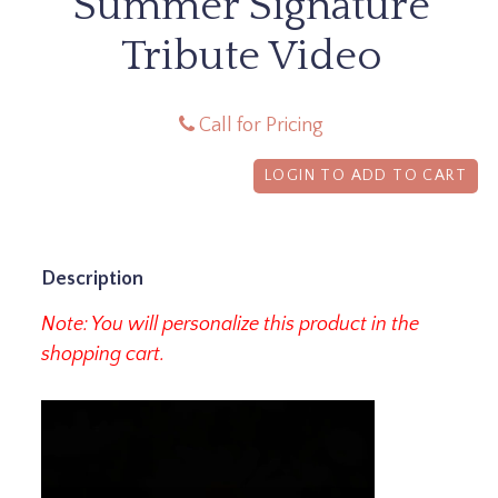
Summer Signature
Tribute Video
Call for Pricing
LOGIN TO ADD TO CART
Description
Note: You will personalize this product in the
shopping cart.