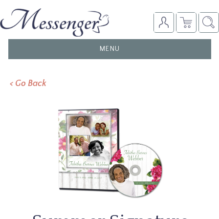
TOGGLE
MENU
NAVIGATION
< Go Back