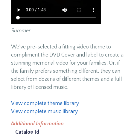
Summer
We’ve pre-selected a fitting video theme to
compliment the DVD Cover and label to create a
stunning memorial video for your families. Or, if
the family prefers something different, they can
select from dozens of different themes and a full
library of licensed music.
View complete theme library
View complete music library
Additional Information
Catalog Id