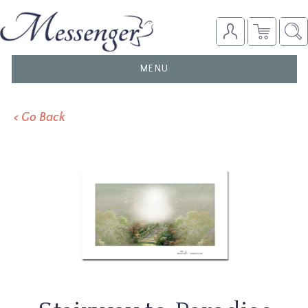
TOGGLE
MENU
NAVIGATION
< Go Back