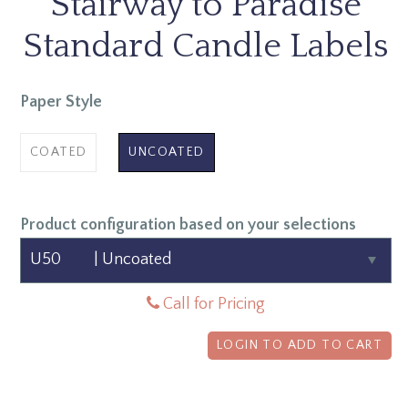
Stairway to Paradise
Standard Candle Labels
Paper Style
COATED
UNCOATED
Product configuration based on your selections
Call for Pricing
LOGIN TO ADD TO CART