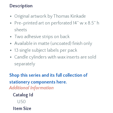
Description
Original artwork by Thomas Kinkade
Pre-printed art on perforated 14” w x 8.5” h
sheets
Two adhesive strips on back
Available in matte (uncoated) finish only
13 single subject labels per pack
Candle cylinders with wax inserts are sold
separately
Shop this series and its full collection of
stationery components here.
Additional Information
Catalog Id
U50
Item Size