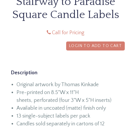
Stairway to Paradise
Square Candle Labels
Call for Pricing
LOGIN TO ADD TO CART
Description
Original artwork by Thomas Kinkade
Pre-printed on 8.5"W x 11"H
sheets, perforated (four 3"W x 5"H inserts)
Available in uncoated (matte) finish only
13 single-subject labels per pack
Candles sold separately in cartons of 12