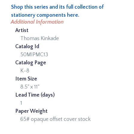
Shop this series and its full collection of
stationery components here.
Additional Information
Artist
Thomas Kinkade
Catalog Id
50MIPMC13
Catalog Page
K-8
Item Size
8.5" x 11"
Lead Time (days)
1
Paper Weight
65# opaque offset cover stock