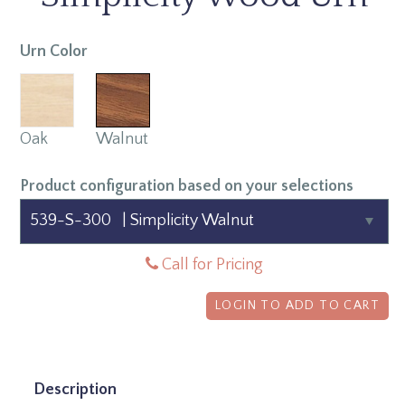
Urn Color
Oak
Walnut
Product configuration based on your selections
Call for Pricing
LOGIN TO ADD TO CART
Description