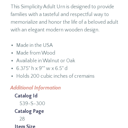
This Simplicity Adult Urn is designed to provide
families with a tasteful and respectful way to
memorialize and honor the life of a beloved adult
with an elegant modern wooden design.
Made in the USA
Made from Wood
Available in Walnut or Oak
6.375" h x 9"" w x 6.5" d
Holds 200 cubic inches of cremains
Additional Information
Catalog Id
539-S-300
Catalog Page
28
Item Size