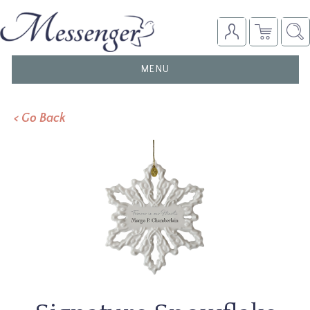
TOGGLE
MENU
NAVIGATION
< Go Back