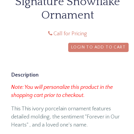
Signature Snowflake
Ornament
Call for Pricing
LOGIN TO ADD TO CART
Description
Note: You will personalize this product in the
shopping cart prior to checkout.
This This ivory porcelain ornament features
detailed molding, the sentiment "Forever in Our
Hearts" , and a loved one's name.