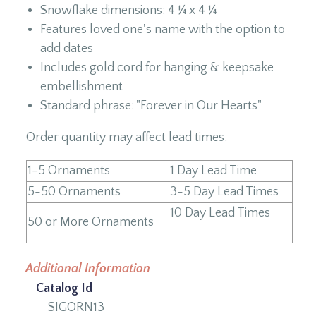
Snowflake dimensions: 4 ¼ x 4 ¼
Features loved one's name with the option to
add dates
Includes gold cord for hanging & keepsake
embellishment
Standard phrase: "Forever in Our Hearts"
Order quantity may affect lead times.
1-5 Ornaments
1 Day Lead Time
5-50 Ornaments
3-5 Day Lead Times
10 Day Lead Times
50 or More Ornaments
Additional Information
Catalog Id
SIGORN13