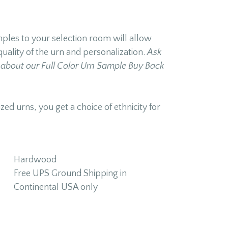
les to your selection room will allow
quality of the urn and personalization.
Ask
about our Full Color Urn Sample Buy Back
zed urns, you get a choice of ethnicity for
Hardwood
Free UPS Ground Shipping in
Continental USA only