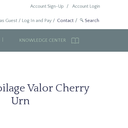
Account Sign-Up
Account Login
 as Guest
/
Log In and Pay
/
Contact
KNOWLEDGE CENTER
ilage Valor Cherry
Urn