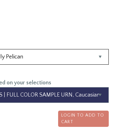
ed on your selections
LOGIN TO ADD TO
CART