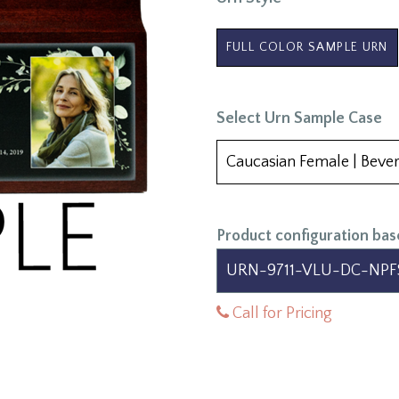
FULL COLOR SAMPLE URN
Select Urn Sample Case
Product configuration bas
Call for Pricing