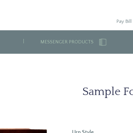
Pay Bill
MESSENGER PRODUCTS
Sample Fo
Urn Style