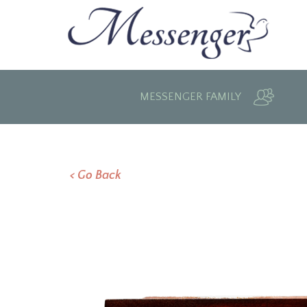
MESSENGER FAMILY
< Go Back