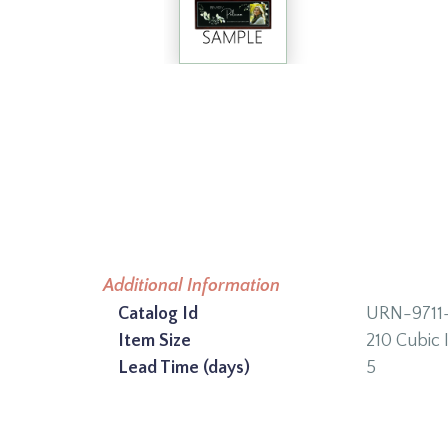
Additional Information
Catalog Id
URN-9711
Item Size
210 Cubic 
Lead Time (days)
5