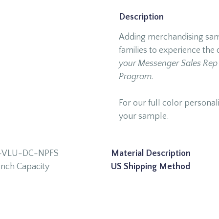
Description
Adding merchandising samp
families to experience the 
your Messenger Sales Rep 
Program.
For our full color personali
your sample.
-VLU-DC-NPFS
Material Description
Inch Capacity
US Shipping Method