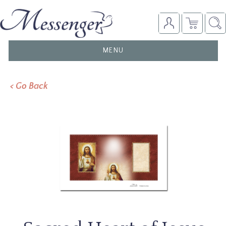
TOGGLE
MENU
NAVIGATION
< Go Back