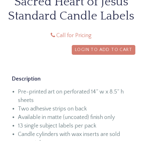
Sacred Heart of Jesus
Standard Candle Labels
Call for Pricing
LOGIN TO ADD TO CART
Description
Pre-printed art on perforated 14” w x 8.5” h
sheets
Two adhesive strips on back
Available in matte (uncoated) finish only
13 single subject labels per pack
Candle cylinders with wax inserts are sold