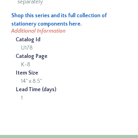
separately
Shop this series and its full collection of
stationery components here.
Additional Information
Catalog Id
U178
Catalog Page
K-8
Item Size
14" x 8.5"
Lead Time (days)
1