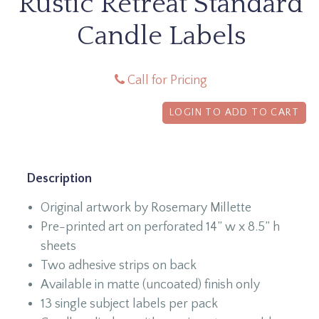
Rustic Retreat Standard
Candle Labels
Call for Pricing
LOGIN TO ADD TO CART
Description
Original artwork by Rosemary Millette
Pre-printed art on perforated 14” w x 8.5” h
sheets
Two adhesive strips on back
Available in matte (uncoated) finish only
13 single subject labels per pack