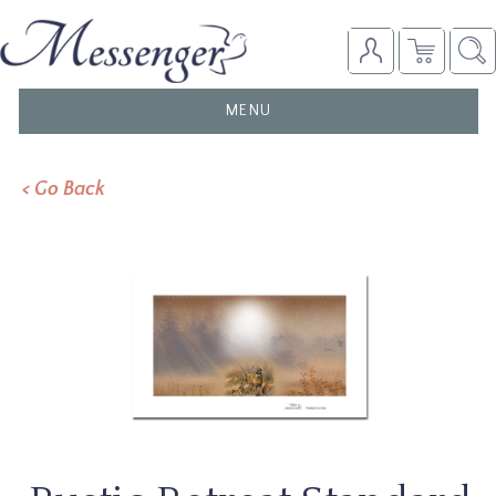
TOGGLE
MENU
NAVIGATION
< Go Back