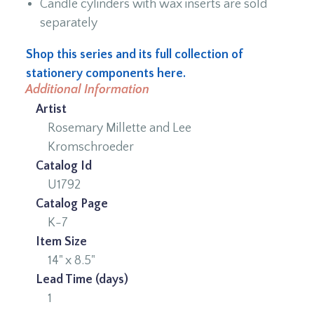
Candle cylinders with wax inserts are sold
separately
Shop this series and its full collection of
stationery components here.
Additional Information
Artist
Rosemary Millette and Lee
Kromschroeder
Catalog Id
U1792
Catalog Page
K-7
Item Size
14" x 8.5"
Lead Time (days)
1