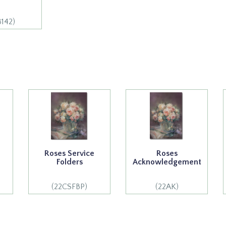
8142)
Roses Service
Roses
Folders
Acknowledgement
(22CSFBP)
(22AK)