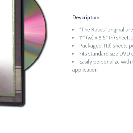
Description
"The Roses" original ar
11” (w) x 8.5” (h) sheet,
Packaged: (13) sheets 
Fits standard size DVD 
Easily personalize wit
application