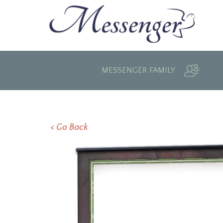
MESSENGER FAMILY
< Go Back