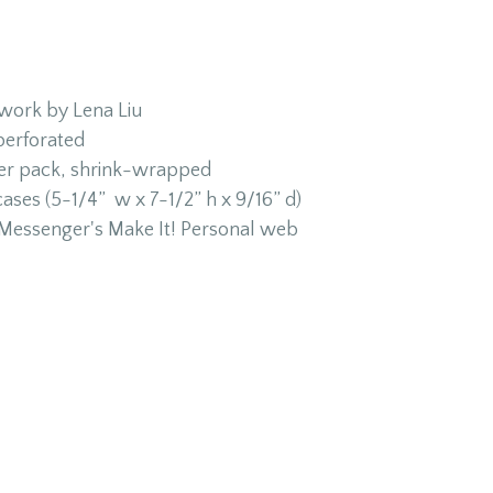
twork by Lena Liu
 perforated
per pack, shrink-wrapped
cases (5-1/4” w x 7-1/2” h x 9/16” d)
h Messenger's Make It! Personal web