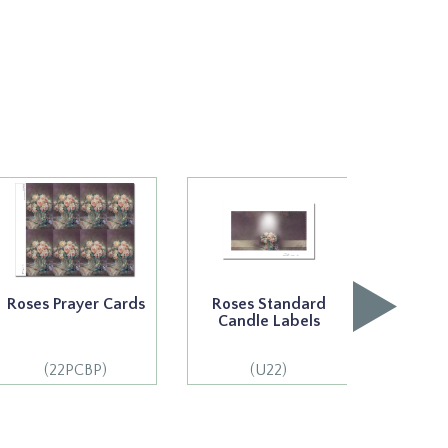
Roses Prayer Cards
Roses Standard
Rose
Candle Labels
Cand
(22PCBP)
(U22)
(