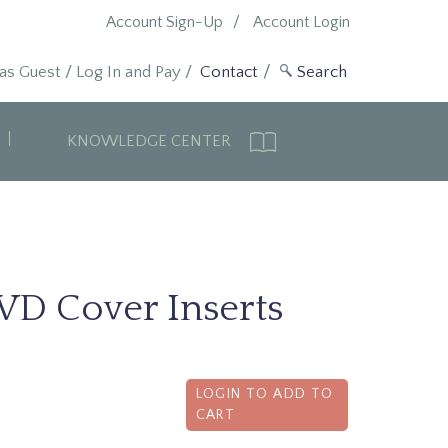
Account Sign-Up
Account Login
 as Guest
/
Log In and Pay
/
Contact
KNOWLEDGE CENTER
VD Cover Inserts
LOGIN TO ADD TO
CART