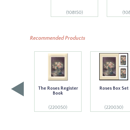
(108150)
(10
Recommended Products
The Roses Register
Roses Box Set
Book
(220050)
(220030)