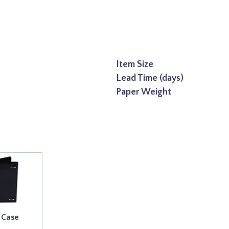
Item Size
Lead Time (days)
Paper Weight
 Case