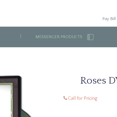
Pay Bill
MESSENGER PRODUCTS
Roses D
Call for Pricing