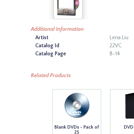
Additional Information
Artist
Lena Liu
Catalog Id
22VC
Catalog Page
B-14
Related Products
Blank DVDs - Pack of
DVD
25