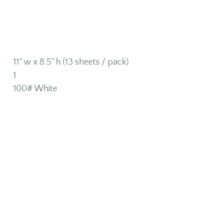
11" w x 8.5" h (13 sheets / pack)
1
100# White