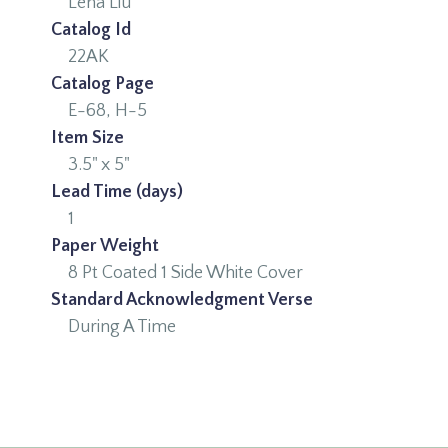
Lena Liu
Catalog Id
22AK
Catalog Page
E-68, H-5
Item Size
3.5" x 5"
Lead Time (days)
1
Paper Weight
8 Pt Coated 1 Side White Cover
Standard Acknowledgment Verse
During A Time