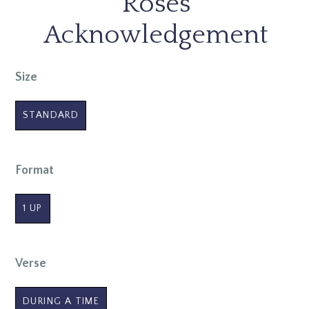
Roses
Acknowledgement
Size
STANDARD
Format
1 UP
Verse
DURING A TIME