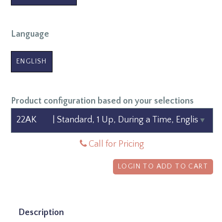
Language
ENGLISH
Product configuration based on your selections
Call for Pricing
LOGIN TO ADD TO CART
Description