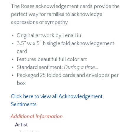
The Roses acknowledgement cards provide the
perfect way for families to acknowledge
expressions of sympathy.
Original artwork by Lena Liu
3.5” w x 5” h single fold acknowledgement
card
Features beautiful full color art
Standard sentiment:
During a time…
Packaged 25 folded cards and envelopes per
box
Click here to view all Acknowledgement
Sentiments
Additional Information
Artist