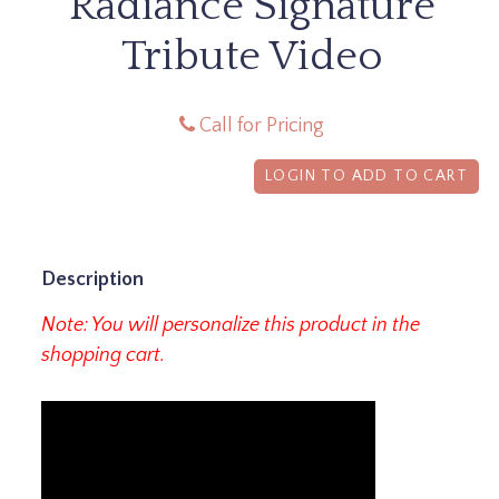
Radiance Signature
Tribute Video
Call for Pricing
LOGIN TO ADD TO CART
Description
Note: You will personalize this product in the
shopping cart.