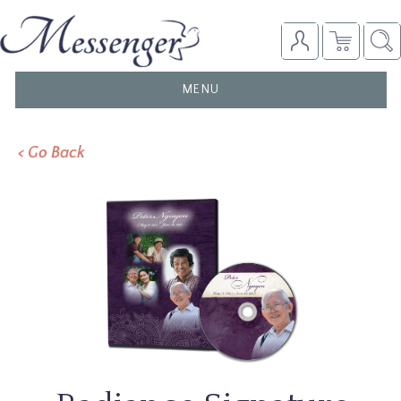
TOGGLE
MENU
NAVIGATION
< Go Back