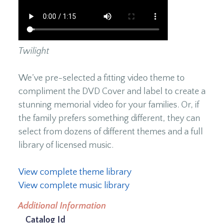
Twilight
We’ve pre-selected a fitting video theme to
compliment the DVD Cover and label to create a
stunning memorial video for your families. Or, if
the family prefers something different, they can
select from dozens of different themes and a full
library of licensed music.
View complete theme library
View complete music library
Additional Information
Catalog Id