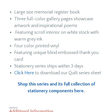
Large size memorial register book
Three full-color gallery pages showcase
artwork and inspirational poems
Featuring scroll interior on white stock with
warm grey ink
Four color printed vinyl
Featuring unique blind embossed thank you
card
Stationery series ships within 3 days
Click Here
to download our Quilt series sheet
Shop this series and its full collection of
stationery components here.
RB259 6IC
Additional Information