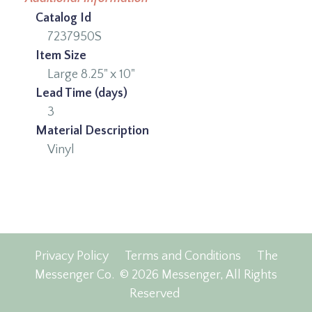
Catalog Id
7237950S
Item Size
Large 8.25" x 10"
Lead Time (days)
3
Material Description
Vinyl
Privacy Policy
Terms and Conditions
The
Messenger Co.
© 2026 Messenger, All Rights
Reserved