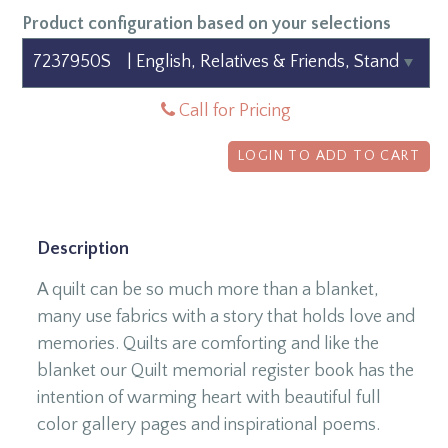
Product configuration based on your selections
Call for Pricing
LOGIN TO ADD TO CART
Description
A quilt can be so much more than a blanket,
many use fabrics with a story that holds love and
memories. Quilts are comforting and like the
blanket our Quilt memorial register book has the
intention of warming heart with beautiful full
color gallery pages and inspirational poems.