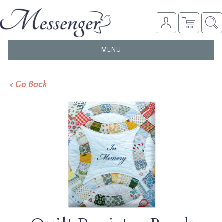
TOGGLE
MENU
NAVIGATION
< Go Back