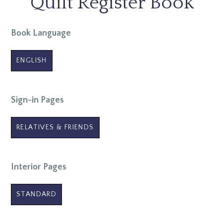
Quilt Register Book
Book Language
ENGLISH
Sign-in Pages
RELATIVES & FRIENDS
Interior Pages
STANDARD