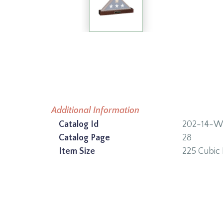
Additional Information
Catalog Id
202-14-
Catalog Page
28
Item Size
225 Cubic 