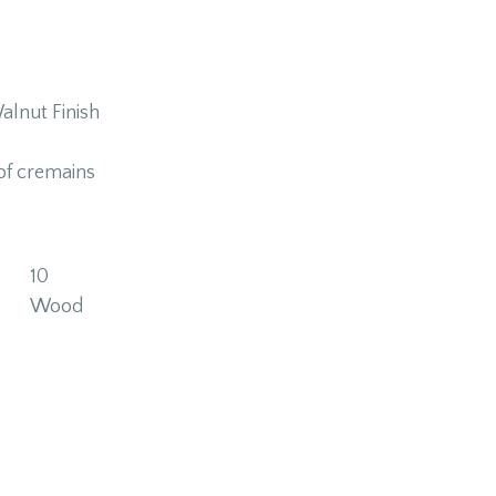
alnut Finish
of cremains
10
Wood