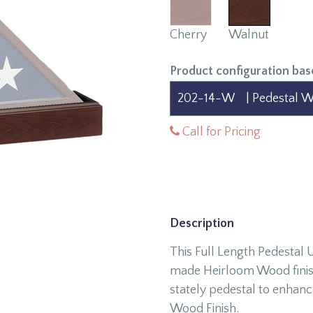
Cherry
Walnut
Product configuration bas
Call for Pricing
Description
This Full Length Pedestal
made Heirloom Wood finish 
stately pedestal to enhanc
Wood Finish.