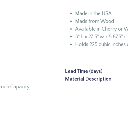
Made in the USA
Made from Wood
Available in Cherry or W
3" h x 27.5" w x 5.875" d
Holds 225 cubic inches 
W
Lead Time (days)
Material Description
Inch Capacity