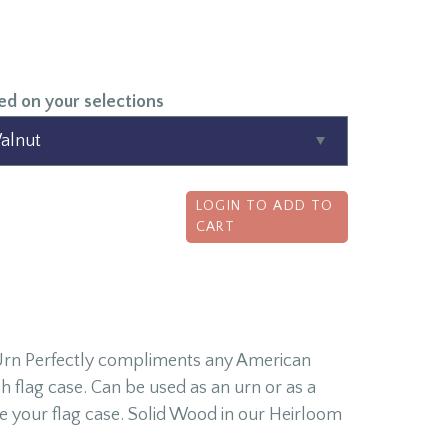
ed on your selections
LOGIN TO ADD TO
CART
 Urn Perfectly compliments any American
flag case. Can be used as an urn or as a
e your flag case. Solid Wood in our Heirloom