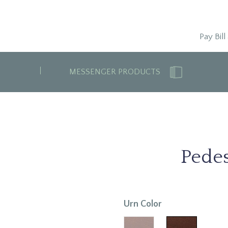
Pay Bill
MESSENGER PRODUCTS
Pede
Urn Color