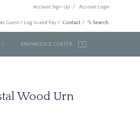
Account Sign-Up
Account Login
 as Guest
/
Log In and Pay
/
Contact
KNOWLEDGE CENTER
stal Wood Urn