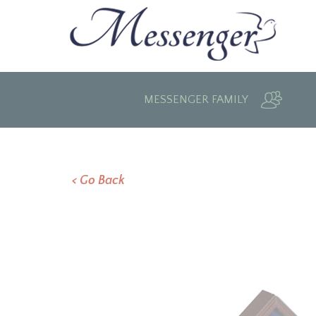
MESSENGER FAMILY
< Go Back