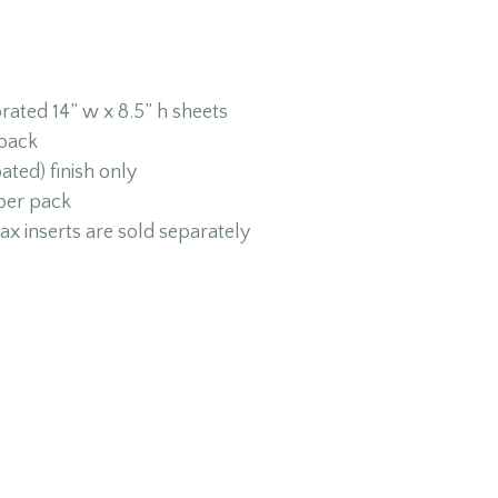
rated 14” w x 8.5” h sheets
 back
ated) finish only
 per pack
ax inserts are sold separately