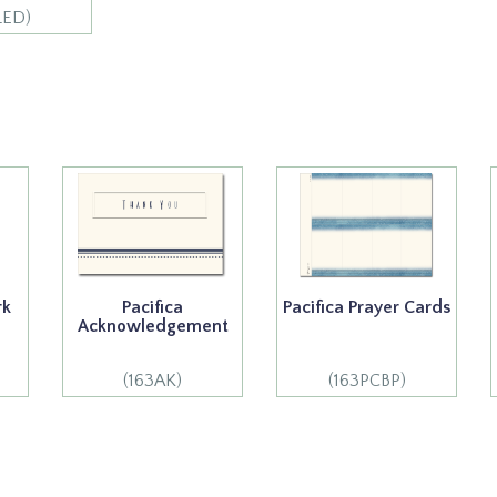
LED)
rk
Pacifica
Pacifica Prayer Cards
Acknowledgement
(163AK)
(163PCBP)