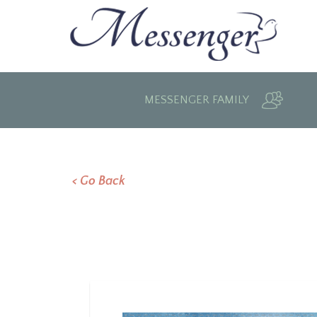
MESSENGER FAMILY
< Go Back