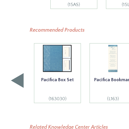
(15AS)
(15
Recommended Products
Pacifica Box Set
Pacifica Bookma
(163030)
(L163)
Related Knowledge Center Articles