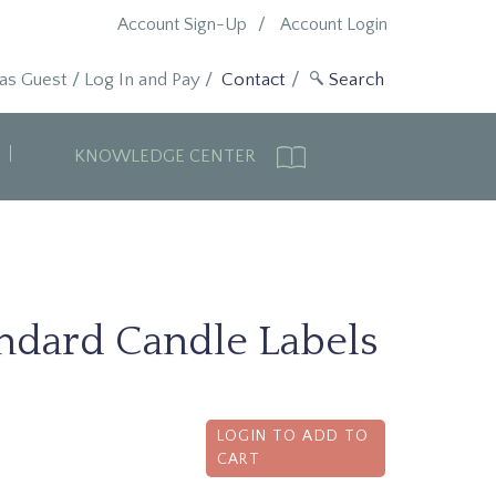
Account Sign-Up
Account Login
 as Guest
/
Log In and Pay
/
Contact
KNOWLEDGE CENTER
andard Candle Labels
LOGIN TO ADD TO
CART