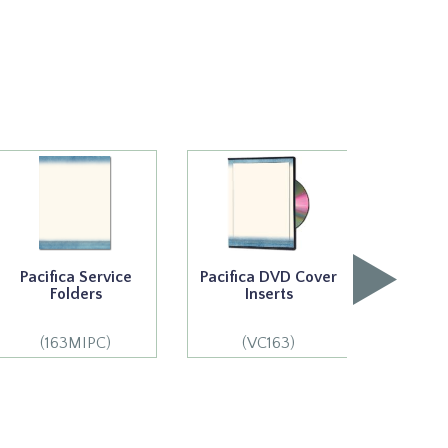
Pacifica Service
Pacifica DVD Cover
Pacifi
Folders
Inserts
S
(163MIPC)
(VC163)
(1