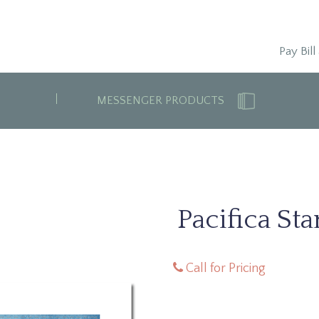
Pay Bill
MESSENGER PRODUCTS
Pacifica St
Call for Pricing