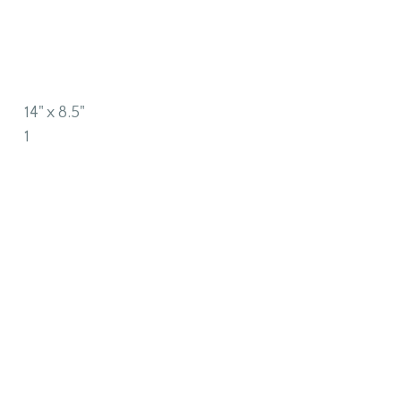
14" x 8.5"
1