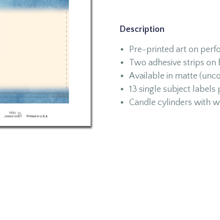
Description
Pre-printed art on perfo
Two adhesive strips on
Available in matte (unco
13 single subject labels
Candle cylinders with w