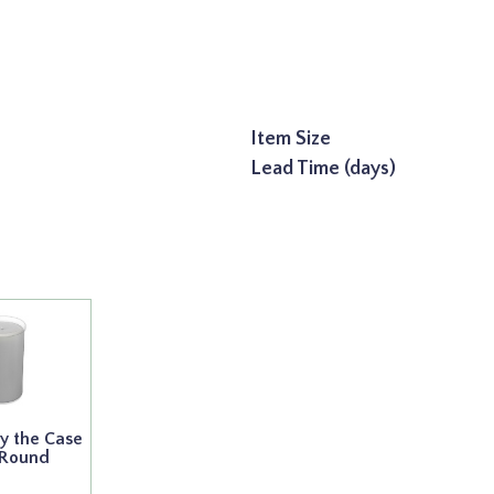
Item Size
Lead Time (days)
y the Case
 Round