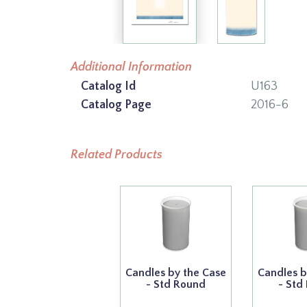
Additional Information
Catalog Id
U163
Catalog Page
2016-6
Related Products
Candles by the Case
Candles b
- Std Round
- Std