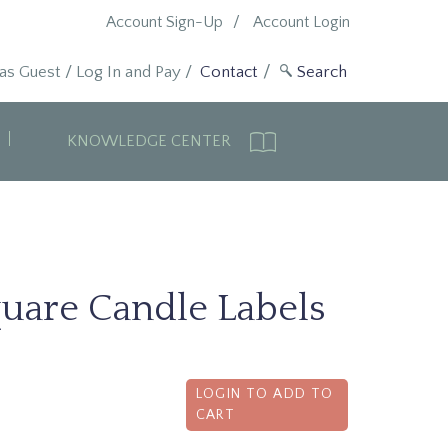
Account Sign-Up
Account Login
 as Guest
/
Log In and Pay
/
Contact
KNOWLEDGE CENTER
quare Candle Labels
LOGIN TO ADD TO
CART