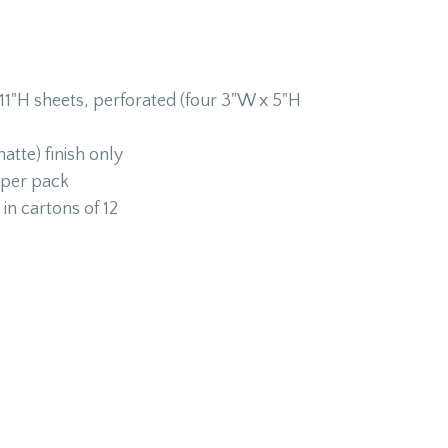
11"H sheets, perforated (four 3"W x 5"H
atte) finish only
 per pack
in cartons of 12