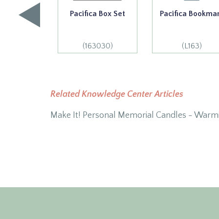
Pacifica Box Set
Pacifica Bookma
(163030)
(L163)
Related Knowledge Center Articles
Make It! Personal Memorial Candles - Warm