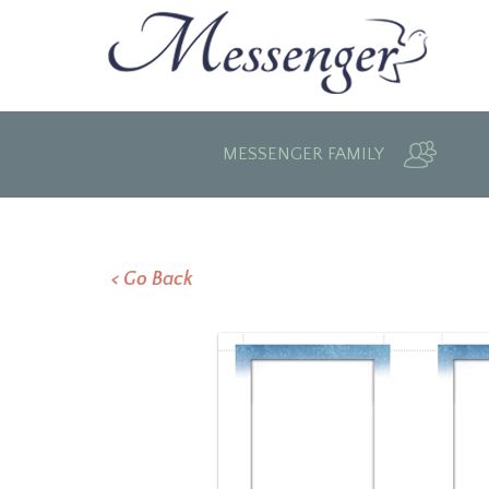
MESSENGER FAMILY
< Go Back