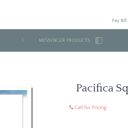
Pay Bill
MESSENGER PRODUCTS
Pacifica S
Call for Pricing