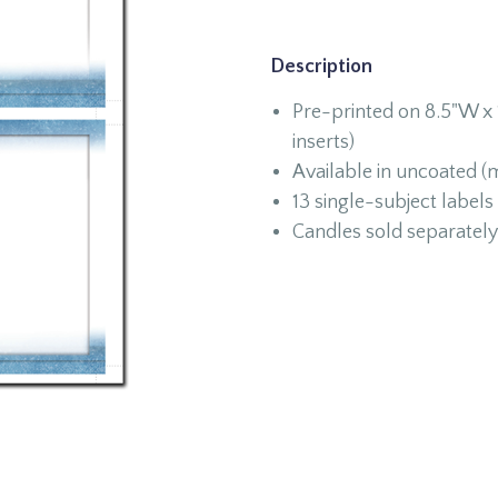
Description
Pre-printed on 8.5"W x 
inserts)
Available in uncoated (m
13 single-subject labels
Candles sold separately 