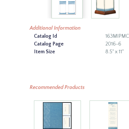
Additional Information
Catalog Id
163MIPMC
Catalog Page
2016-6
Item Size
8.5" x 11"
Recommended Products