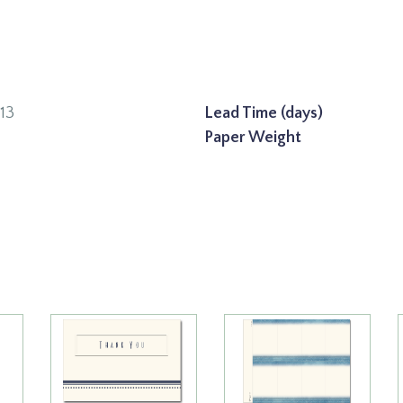
13
Lead Time (days)
Paper Weight