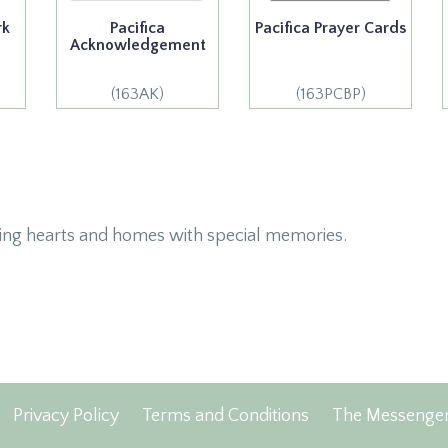
rk
Pacifica
Pacifica Prayer Cards
Acknowledgement
(163AK)
(163PCBP)
ing hearts and homes with special memories.
Privacy Policy
Terms and Conditions
The Messenge