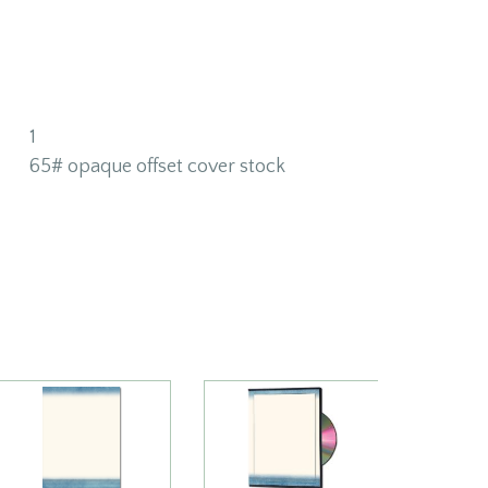
1
65# opaque offset cover stock