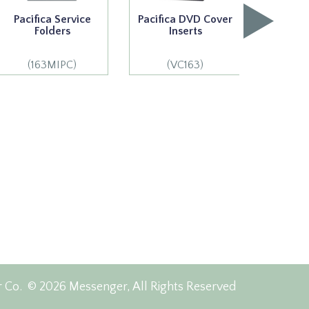
Pacifica Service
Pacifica DVD Cover
Pacifi
Folders
Inserts
S
(163MIPC)
(VC163)
(1
r Co.
© 2026 Messenger, All Rights Reserved