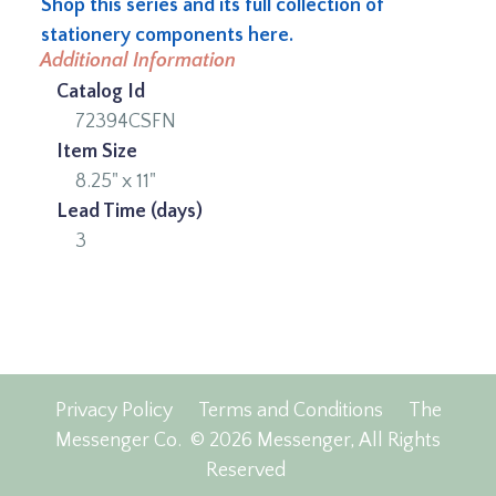
Shop this series and its full collection of
stationery components here.
Additional Information
Catalog Id
72394CSFN
Item Size
8.25" x 11"
Lead Time (days)
3
Privacy Policy
Terms and Conditions
The
Messenger Co.
© 2026 Messenger, All Rights
Reserved