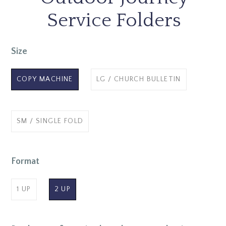
Service Folders
Size
COPY MACHINE
LG / CHURCH BULLETIN
SM / SINGLE FOLD
Format
1 UP
2 UP