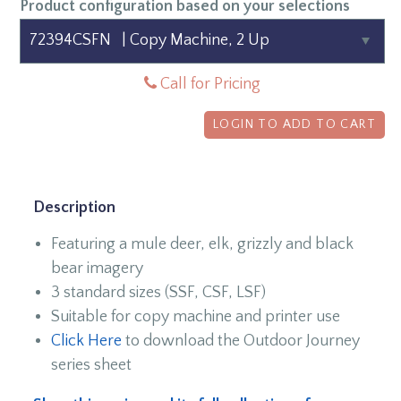
Product configuration based on your selections
Call for Pricing
LOGIN TO ADD TO CART
Description
Featuring a mule deer, elk, grizzly and black
bear imagery
3 standard sizes (SSF, CSF, LSF)
Suitable for copy machine and printer use
Click Here
to download the Outdoor Journey
series sheet