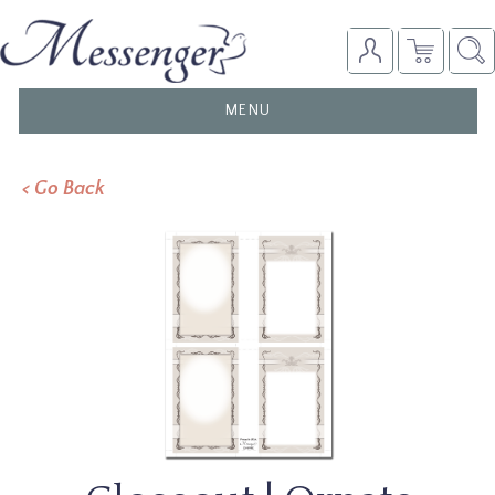
TOGGLE
MENU
NAVIGATION
< Go Back