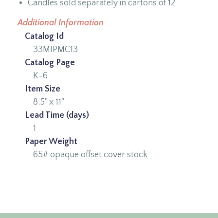
Candles sold separately in cartons of 12
Additional Information
Catalog Id
33MIPMC13
Catalog Page
K-6
Item Size
8.5" x 11"
Lead Time (days)
1
Paper Weight
65# opaque offset cover stock