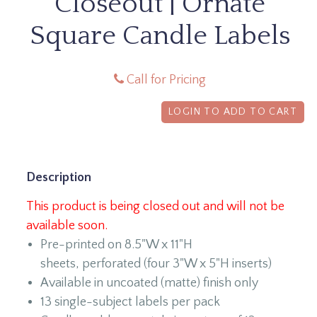
Closeout | Ornate
Square Candle Labels
Call for Pricing
LOGIN TO ADD TO CART
Description
This product is being closed out and will not be
available soon.
Pre-printed on 8.5"W x 11"H
sheets, perforated (four 3"W x 5"H inserts)
Available in uncoated (matte) finish only
13 single-subject labels per pack