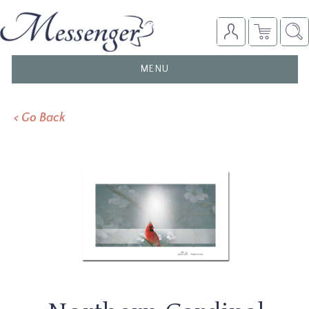
TOGGLE
MENU
NAVIGATION
< Go Back