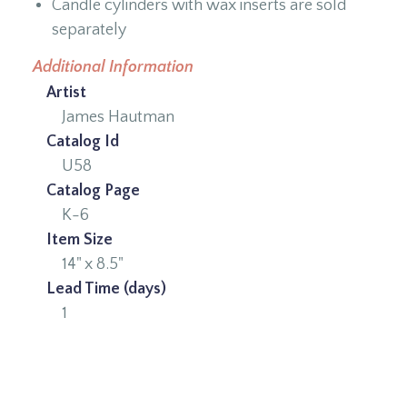
Candle cylinders with wax inserts are sold
separately
Additional Information
Artist
James Hautman
Catalog Id
U58
Catalog Page
K-6
Item Size
14" x 8.5"
Lead Time (days)
1