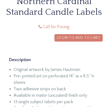
Northern Cardinal
Standard Candle Labels
Call for Pricing
LOGIN TO ADD TO CART
Description
Original artwork by James Hautman
Pre-printed art on perforated 14” w x 8.5” h
sheets
Two adhesive strips on back
Available in matte (uncoated) finish only
13 single subject labels per pack