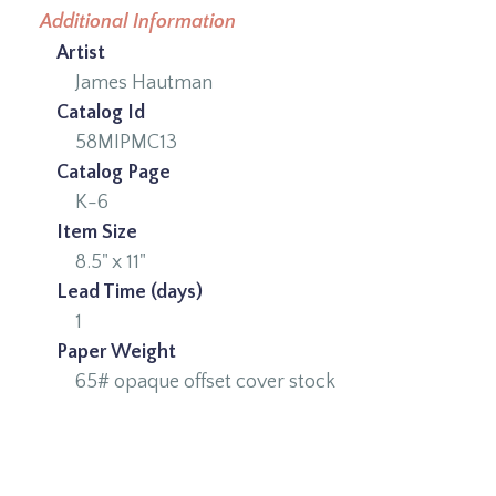
Additional Information
Artist
James Hautman
Catalog Id
58MIPMC13
Catalog Page
K-6
Item Size
8.5" x 11"
Lead Time (days)
1
Paper Weight
65# opaque offset cover stock