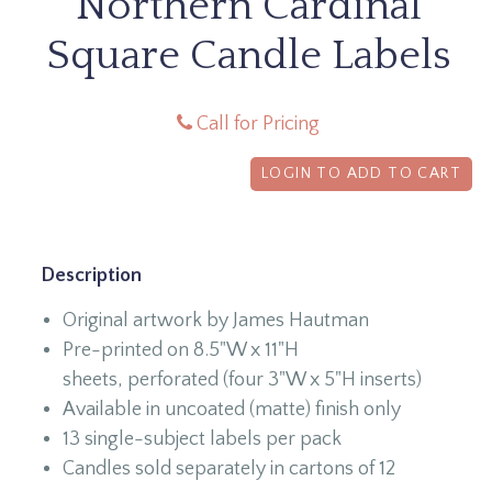
Northern Cardinal
Square Candle Labels
Call for Pricing
LOGIN TO ADD TO CART
Description
Original artwork by James Hautman
Pre-printed on 8.5"W x 11"H
sheets, perforated (four 3"W x 5"H inserts)
Available in uncoated (matte) finish only
13 single-subject labels per pack
Candles sold separately in cartons of 12