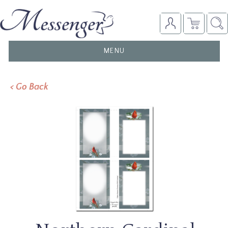
TOGGLE
MENU
NAVIGATION
< Go Back