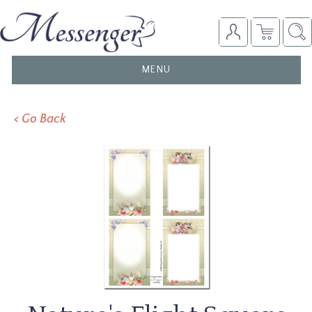
TOGGLE
MENU
NAVIGATION
< Go Back