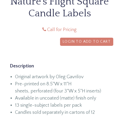
Nature's Flight Square
Candle Labels
Call for Pricing
LOGIN TO ADD TO CART
Description
Original artwork by Oleg Gavrilov
Pre-printed on 8.5"W x 11"H
sheets, perforated (four 3"W x 5"H inserts)
Available in uncoated (matte) finish only
13 single-subject labels per pack
Candles sold separately in cartons of 12