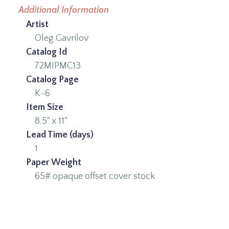
Additional Information
Artist
Oleg Gavrilov
Catalog Id
72MIPMC13
Catalog Page
K-6
Item Size
8.5" x 11"
Lead Time (days)
1
Paper Weight
65# opaque offset cover stock