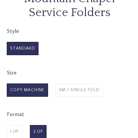
Service Folders
Style
STANDARD
Size
COPY MACHINE
SM / SINGLE FOLD
Format
1 UP
2 UP