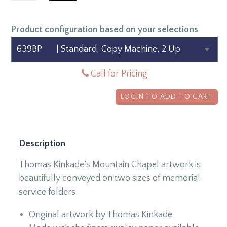
Product configuration based on your selections
Call for Pricing
LOGIN TO ADD TO CART
Description
Thomas Kinkade’s Mountain Chapel artwork is
beautifully conveyed on two sizes of memorial
service folders.
Original artwork by Thomas Kinkade