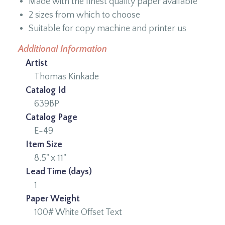
Made with the finest quality paper available
2 sizes from which to choose
Suitable for copy machine and printer us
Additional Information
Artist
Thomas Kinkade
Catalog Id
639BP
Catalog Page
E-49
Item Size
8.5" x 11"
Lead Time (days)
1
Paper Weight
100# White Offset Text