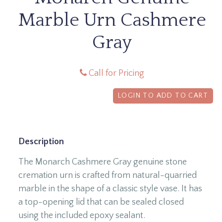
Marble Urn Cashmere
Gray
Call for Pricing
LOGIN TO ADD TO CART
Description
The Monarch Cashmere Gray genuine stone
cremation urn is crafted from natural-quarried
marble in the shape of a classic style vase. It has
a top-opening lid that can be sealed closed
using the included epoxy sealant.