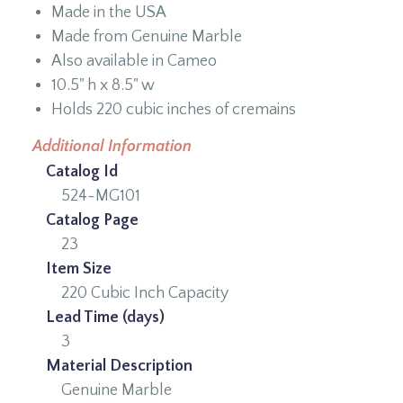
Made in the USA
Made from Genuine Marble
Also available in Cameo
10.5" h x 8.5" w
Holds 220 cubic inches of cremains
Additional Information
Catalog Id
524-MG101
Catalog Page
23
Item Size
220 Cubic Inch Capacity
Lead Time (days)
3
Material Description
Genuine Marble