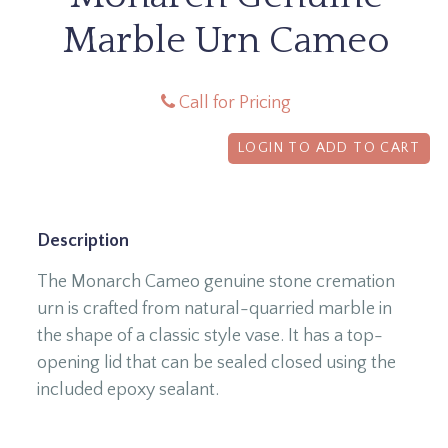
Marble Urn Cameo
Call for Pricing
LOGIN TO ADD TO CART
Description
The Monarch Cameo genuine stone cremation
urn is crafted from natural-quarried marble in
the shape of a classic style vase. It has a top-
opening lid that can be sealed closed using the
included epoxy sealant.