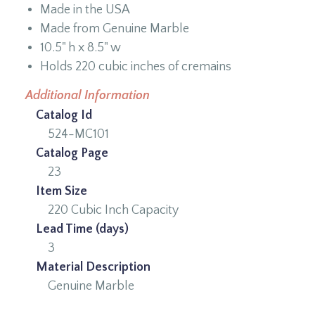
Made in the USA
Made from Genuine Marble
10.5" h x 8.5" w
Holds 220 cubic inches of cremains
Additional Information
Catalog Id
524-MC101
Catalog Page
23
Item Size
220 Cubic Inch Capacity
Lead Time (days)
3
Material Description
Genuine Marble