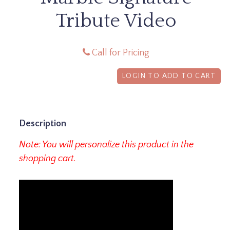
Tribute Video
Call for Pricing
LOGIN TO ADD TO CART
Description
Note: You will personalize this product in the
shopping cart.