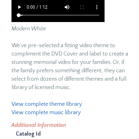
Modern White
We’ve pre-selected a fitting video theme to
compliment the DVD Cover and label to create a
stunning memorial video for your families. Or, if
the family prefers something different, they can
select from dozens of different themes and a full
library of licensed music.
View complete theme library
View complete music library
Additional Information
Catalog Id