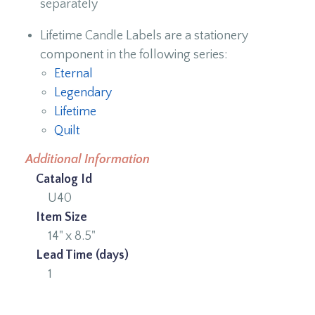
separately
Lifetime Candle Labels are a stationery
component in the following series:
Eternal
Legendary
Lifetime
Quilt
Additional Information
Catalog Id
U40
Item Size
14" x 8.5"
Lead Time (days)
1