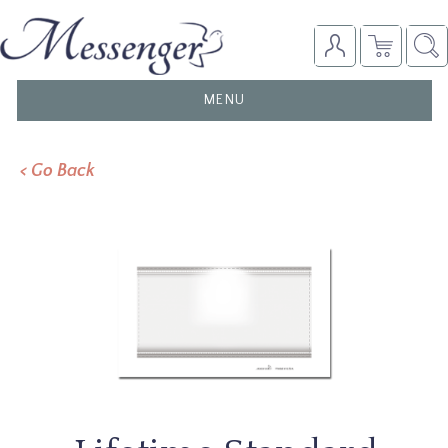
TOGGLE
MENU
NAVIGATION
< Go Back