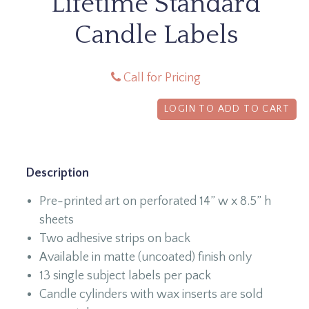
Lifetime Standard
Candle Labels
Call for Pricing
LOGIN TO ADD TO CART
Description
Pre-printed art on perforated 14” w x 8.5” h
sheets
Two adhesive strips on back
Available in matte (uncoated) finish only
13 single subject labels per pack
Candle cylinders with wax inserts are sold