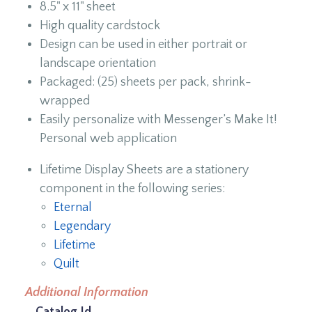
8.5" x 11" sheet
High quality cardstock
Design can be used in either portrait or
landscape orientation
Packaged: (25) sheets per pack, shrink-
wrapped
Easily personalize with Messenger’s Make It!
Personal web application
Lifetime Display Sheets are a stationery
component in the following series:
Eternal
Legendary
Lifetime
Quilt
Additional Information
Catalog Id