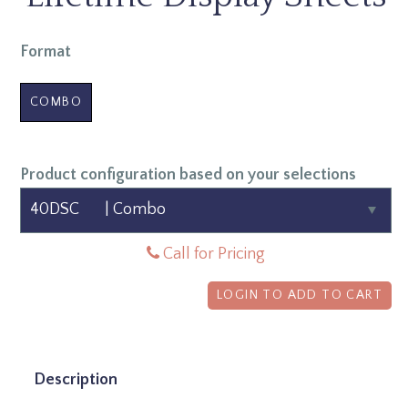
Format
COMBO
Product configuration based on your selections
Call for Pricing
LOGIN TO ADD TO CART
Description