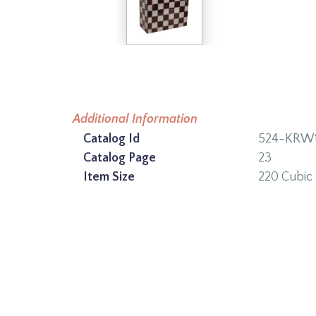
Additional Information
Catalog Id
524-KRW1
Catalog Page
23
Item Size
220 Cubic 