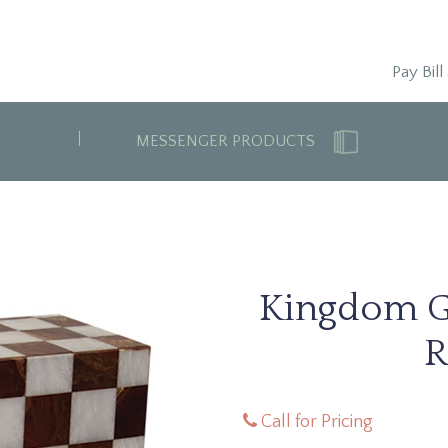
Pay Bill
MESSENGER PRODUCTS
Kingdom G
R
Call for Pricing