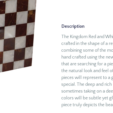
Description
The Kingdom Red and Whit
crafted in the shape of a 
combining some of the mos
hand crafted using the new
that are searching for a pie
the natural look and feel o
pieces will represent to a 
special. The deep and rich 
sometimes taking on a deep
colors will be subtle yet gl
piece truly depicts the bea