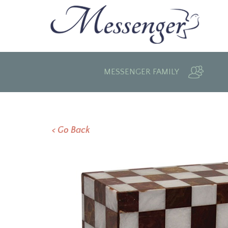
MESSENGER FAMILY
< Go Back