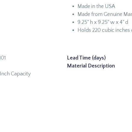
Made in the USA
Made from Genuine Mar
9.25" h x 9.25" w x 4" d
Holds 220 cubic inches 
01
Lead Time (days)
Material Description
Inch Capacity