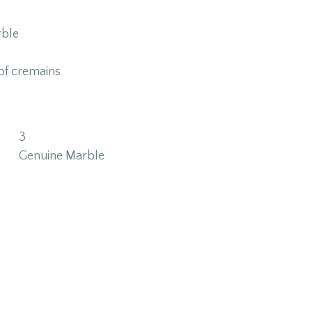
ble
of cremains
3
Genuine Marble