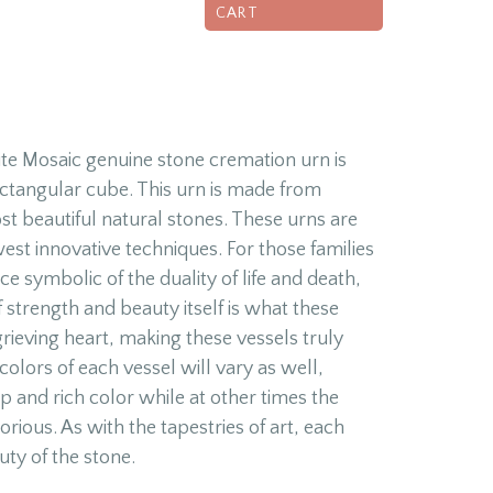
CART
e Mosaic genuine stone cremation urn is
rectangular cube. This urn is made from
t beautiful natural stones. These urns are
est innovative techniques. For those families
ce symbolic of the duality of life and death,
f strength and beauty itself is what these
grieving heart, making these vessels truly
colors of each vessel will vary as well,
 and rich color while at other times the
orious. As with the tapestries of art, each
uty of the stone.