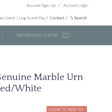
Account Sign-Up
Account Login
 as Guest
/
Log In and Pay
/
Contact
KNOWLEDGE CENTER
enuine Marble Urn
ed/White
LOGIN TO ADD TO