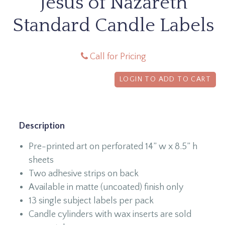
Jesus of Nazareth
Standard Candle Labels
Call for Pricing
LOGIN TO ADD TO CART
Description
Pre-printed art on perforated 14” w x 8.5” h
sheets
Two adhesive strips on back
Available in matte (uncoated) finish only
13 single subject labels per pack
Candle cylinders with wax inserts are sold