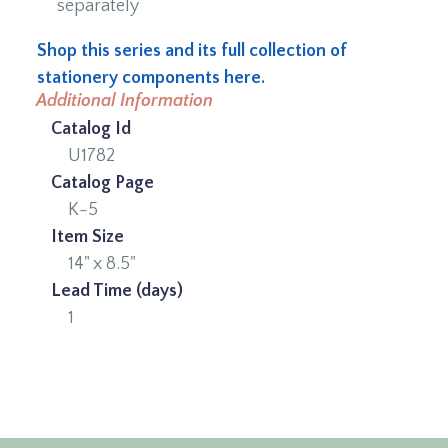
separately
Shop this series and its full collection of
stationery components here.
Additional Information
Catalog Id
U1782
Catalog Page
K-5
Item Size
14" x 8.5"
Lead Time (days)
1