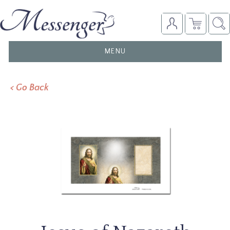
TOGGLE
MENU
NAVIGATION
< Go Back