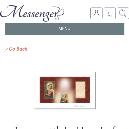
TOGGLE
MENU
NAVIGATION
< Go Back