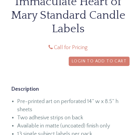
Immaculate Heart of
Mary Standard Candle
Labels
Call for Pricing
LOGIN TO ADD TO CART
Description
Pre-printed art on perforated 14” w x 8.5” h
sheets
Two adhesive strips on back
Available in matte (uncoated) finish only
13 single subject labels per pack