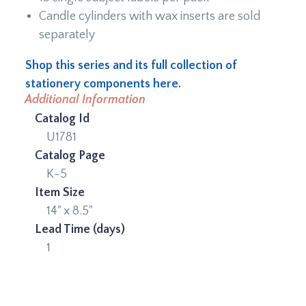
Candle cylinders with wax inserts are sold
separately
Shop this series and its full collection of
stationery components here.
Additional Information
Catalog Id
U1781
Catalog Page
K-5
Item Size
14" x 8.5"
Lead Time (days)
1