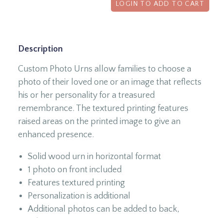
LOGIN TO ADD TO CART
Description
Custom Photo Urns allow families to choose a
photo of their loved one or an image that reflects
his or her personality for a treasured
remembrance. The textured printing features
raised areas on the printed image to give an
enhanced presence.
Solid wood urn in horizontal format
1 photo on front included
Features textured printing
Personalization is additional
Additional photos can be added to back,