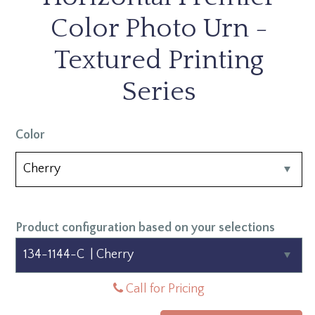
Color Photo Urn -
Textured Printing
Series
Color
Product configuration based on your selections
Call for Pricing