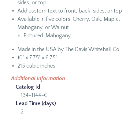
sides, or top
Add custom text to front, back, sides, or top
Available in five colors: Cherry, Oak, Maple,
Mahogany, or Walnut
Pictured: Mahogany
Made in the USA by The Davis Whitehall Co.
10" x 7.75" x 6.75"
215 cubic inches
Additional Information
Catalog Id
134-1144-C
Lead Time (days)
2