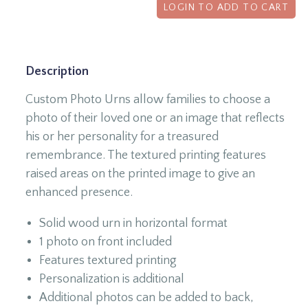
LOGIN TO ADD TO CART
Description
Custom Photo Urns allow families to choose a
photo of their loved one or an image that reflects
his or her personality for a treasured
remembrance. The textured printing features
raised areas on the printed image to give an
enhanced presence.
Solid wood urn in horizontal format
1 photo on front included
Features textured printing
Personalization is additional
Additional photos can be added to back,