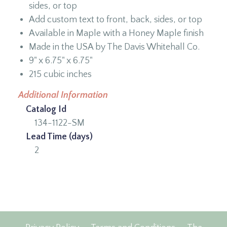
sides, or top
Add custom text to front, back, sides, or top
Available in Maple with a Honey Maple finish
Made in the USA by The Davis Whitehall Co.
9" x 6.75" x 6.75"
215 cubic inches
Additional Information
Catalog Id
134-1122-SM
Lead Time (days)
2