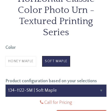
Color Photo Urn -
Textured Printing
Series
Color
HONEY MAPLE
SOFT MAPLE
Product configuration based on your selections
Call for Pricing