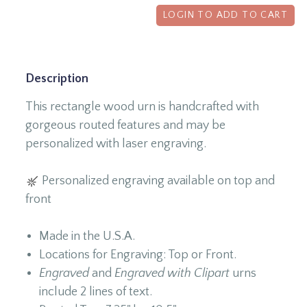
LOGIN TO ADD TO CART
Description
This rectangle wood urn is handcrafted with
gorgeous routed features and may be
personalized with laser engraving.
Personalized engraving available on top and
front
Made in the U.S.A.
Locations for Engraving: Top or Front.
Engraved
and
Engraved with Clipart
urns
include 2 lines of text.