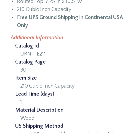
Routed Top: 7.25" h x 10.5" w
210 Cubic Inch Capacity
Free UPS Ground Shipping in Continental USA
Only
Additional Information
Catalog Id
URN-TE211
Catalog Page
30
Item Size
210 Cubic Inch Capacity
Lead Time (days)
1
Material Description
Wood
US Shipping Method