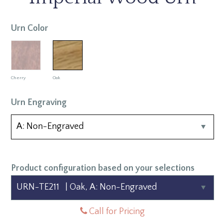
Urn Color
Cherry
Oak
Urn Engraving
Product configuration based on your selections
Call for Pricing