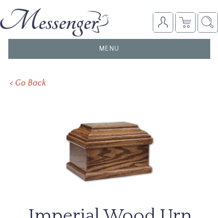
TOGGLE
MENU
NAVIGATION
< Go Back
Imperial Wood Urn