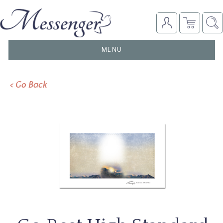
TOGGLE
MENU
NAVIGATION
< Go Back