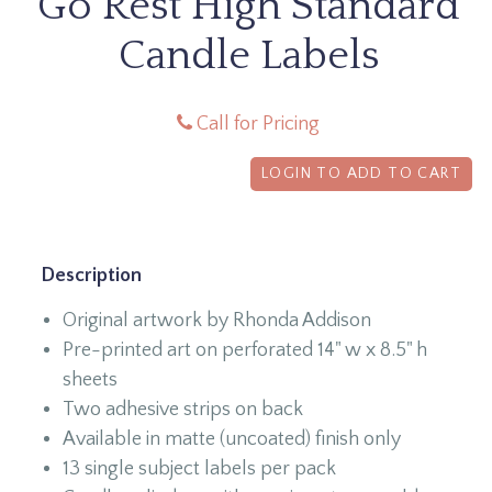
Go Rest High Standard
Candle Labels
Call for Pricing
LOGIN TO ADD TO CART
Description
Original artwork by Rhonda Addison
Pre-printed art on perforated 14" w x 8.5" h
sheets
Two adhesive strips on back
Available in matte (uncoated) finish only
13 single subject labels per pack