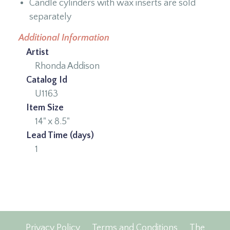
Candle cylinders with wax inserts are sold
separately
Additional Information
Artist
Rhonda Addison
Catalog Id
U1163
Item Size
14" x 8.5"
Lead Time (days)
1
Privacy Policy
Terms and Conditions
The