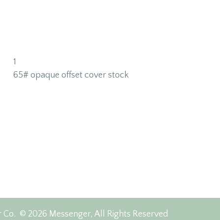
1
65# opaque offset cover stock
r Co.
© 2026 Messenger, All Rights Reserved