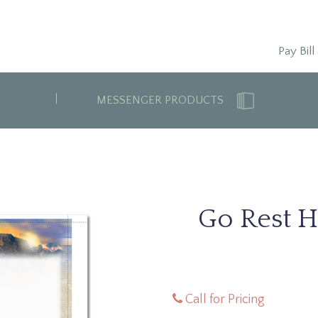
Pay Bill
MESSENGER PRODUCTS
Go Rest H
Call for Pricing