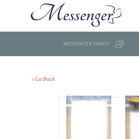
MESSENGER FAMILY
< Go Back