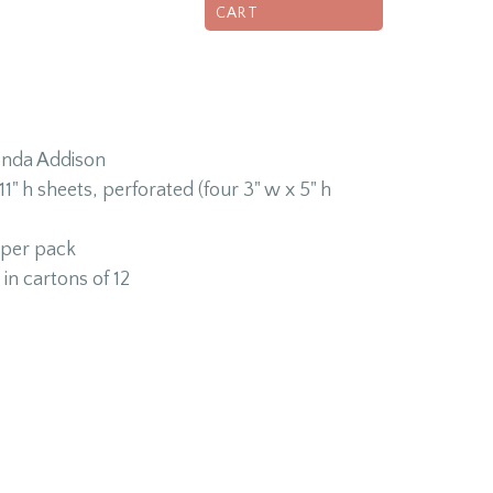
CART
onda Addison
1" h sheets, perforated (four 3" w x 5" h
 per pack
in cartons of 12