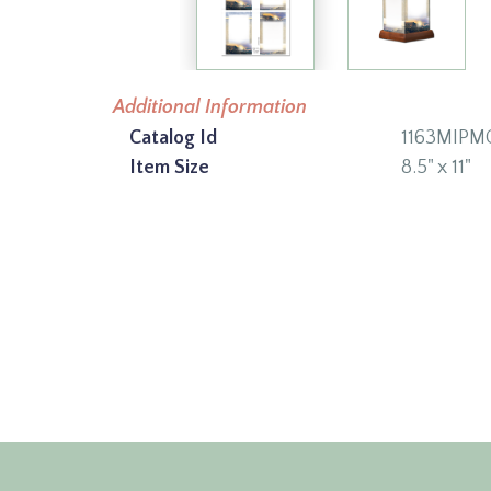
Additional Information
Catalog Id
1163MIPM
Item Size
8.5" x 11"