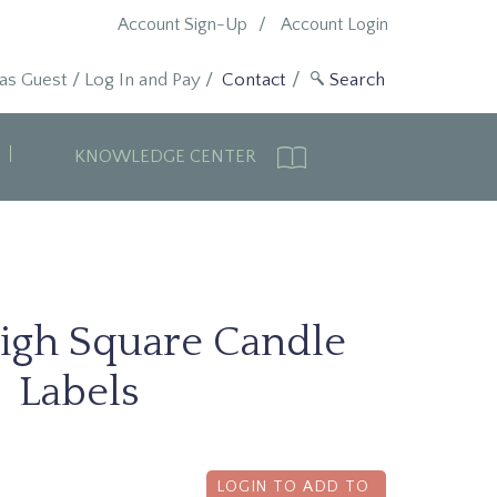
Account Sign-Up
Account Login
 as Guest
/
Log In and Pay
/
Contact
KNOWLEDGE CENTER
igh Square Candle
Labels
LOGIN TO ADD TO