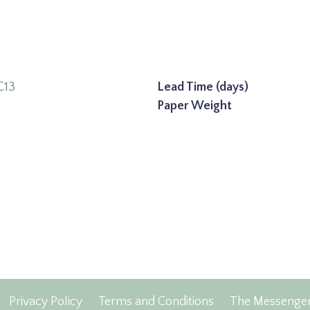
C13
Lead Time (days)
Paper Weight
Privacy Policy
Terms and Conditions
The Messenge