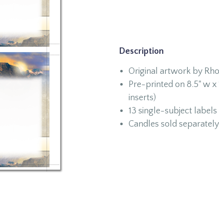
Description
Original artwork by Rh
Pre-printed on 8.5" w x 1
inserts)
13 single-subject labels
Candles sold separately 